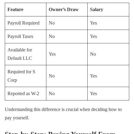
Feature
Owner’s Draw
Salary
Payroll Required
No
Yes
Payroll Taxes
No
Yes
Available for
Yes
No
Default LLC
Required for S
No
Yes
Corp
Reported as W-2
No
Yes
Understanding this difference is crucial when deciding how to
pay yourself.