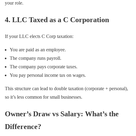
your role.
4. LLC Taxed as a C Corporation
If your LLC elects C Corp taxation:
You are paid as an employee.
The company runs payroll.
The company pays corporate taxes.
You pay personal income tax on wages.
This structure can lead to double taxation (corporate + personal),
so it’s less common for small businesses.
Owner’s Draw vs Salary: What’s the
Difference?