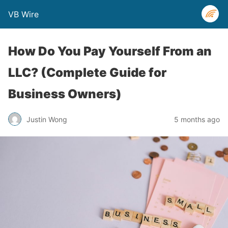
VB Wire
How Do You Pay Yourself From an
LLC? (Complete Guide for
Business Owners)
Justin Wong
5 months ago