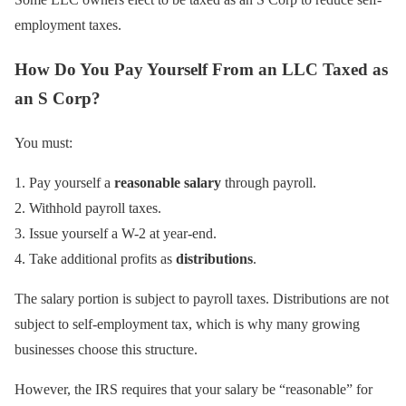
employment taxes.
How Do You Pay Yourself From an LLC Taxed as
an S Corp?
You must:
Pay yourself a
reasonable salary
through payroll.
Withhold payroll taxes.
Issue yourself a W-2 at year-end.
Take additional profits as
distributions
.
The salary portion is subject to payroll taxes. Distributions are not
subject to self-employment tax, which is why many growing
businesses choose this structure.
However, the IRS requires that your salary be “reasonable” for