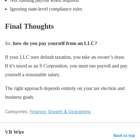
Not running payroll when required
Ignoring state-level compliance rules
Final Thoughts
So,
how do you pay yourself from an LLC?
If your LLC uses default taxation, you take an owner’s draw.
If it’s taxed as an S Corporation, you must run payroll and pay
yourself a reasonable salary.
The right approach depends entirely on your tax election and
business goals.
Categories:
Finance
,
Growth & Operations
VB Wire
Back to top