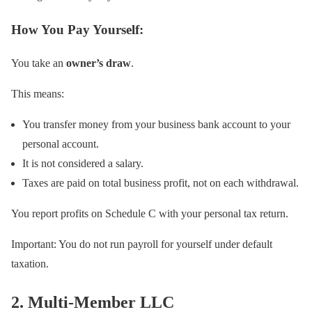
How You Pay Yourself:
You take an
owner’s draw
.
This means:
You transfer money from your business bank account to your
personal account.
It is not considered a salary.
Taxes are paid on total business profit, not on each withdrawal.
You report profits on Schedule C with your personal tax return.
Important: You do not run payroll for yourself under default
taxation.
2. Multi-Member LLC