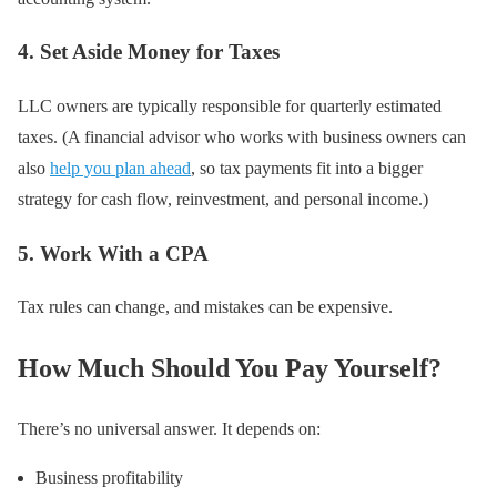
4. Set Aside Money for Taxes
LLC owners are typically responsible for quarterly estimated
taxes. (A financial advisor who works with business owners can
also
help you plan ahead
, so tax payments fit into a bigger
strategy for cash flow, reinvestment, and personal income.)
5. Work With a CPA
Tax rules can change, and mistakes can be expensive.
How Much Should You Pay Yourself?
There’s no universal answer. It depends on:
Business profitability