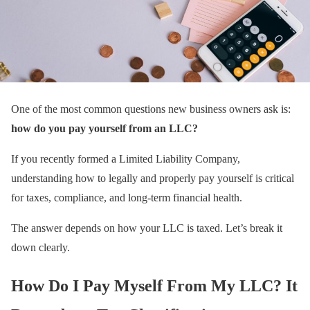
One of the most common questions new business owners ask is:
how do you pay yourself from an LLC?
If you recently formed a Limited Liability Company,
understanding how to legally and properly pay yourself is critical
for taxes, compliance, and long-term financial health.
The answer depends on how your LLC is taxed. Let’s break it
down clearly.
How Do I Pay Myself From My LLC? It