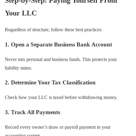
Step-by-Step: Paying Yourself From
Your LLC
Regardless of structure, follow these best practices:
1. Open a Separate Business Bank Account
Never mix personal and business funds. This protects your
liability status.
2. Determine Your Tax Classification
Check how your LLC is taxed before withdrawing money.
3. Track All Payments
Record every owner’s draw or payroll payment in your
accounting system.