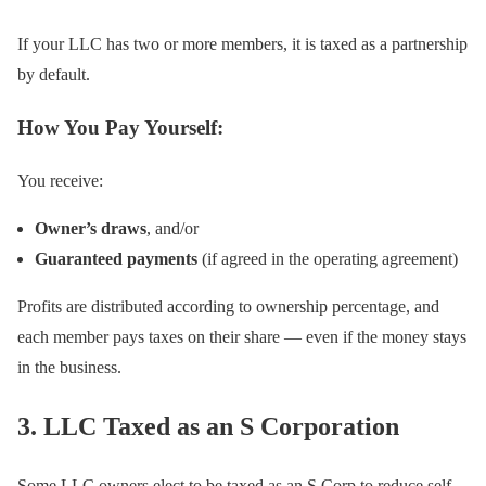
If your LLC has two or more members, it is taxed as a partnership
by default.
How You Pay Yourself:
You receive:
Owner’s draws
, and/or
Guaranteed payments
(if agreed in the operating agreement)
Profits are distributed according to ownership percentage, and
each member pays taxes on their share — even if the money stays
in the business.
3. LLC Taxed as an S Corporation
Some LLC owners elect to be taxed as an S Corp to reduce self-