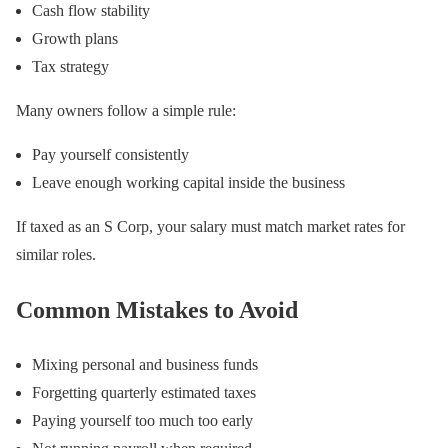
Cash flow stability
Growth plans
Tax strategy
Many owners follow a simple rule:
Pay yourself consistently
Leave enough working capital inside the business
If taxed as an S Corp, your salary must match market rates for
similar roles.
Common Mistakes to Avoid
Mixing personal and business funds
Forgetting quarterly estimated taxes
Paying yourself too much too early