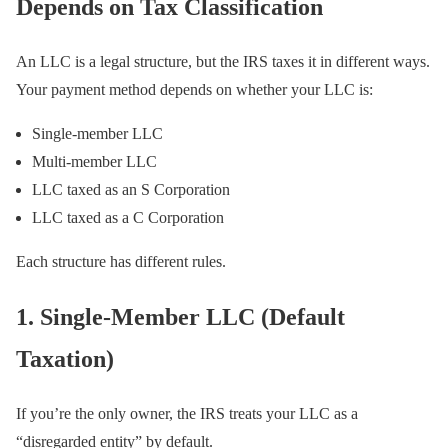
Depends on Tax Classification
An LLC is a legal structure, but the IRS taxes it in different ways.
Your payment method depends on whether your LLC is:
Single-member LLC
Multi-member LLC
LLC taxed as an S Corporation
LLC taxed as a C Corporation
Each structure has different rules.
1. Single-Member LLC (Default
Taxation)
If you’re the only owner, the IRS treats your LLC as a
“disregarded entity” by default.