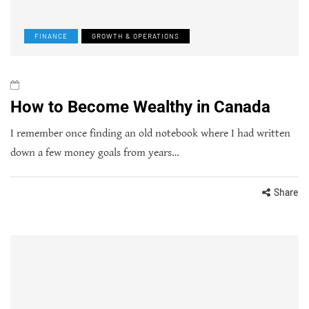
FINANCE
GROWTH & OPERATIONS
How to Become Wealthy in Canada
I remember once finding an old notebook where I had written
down a few money goals from years…
Share