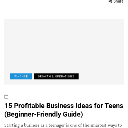
Share
FINANCE
GROWTH & OPERATIONS
15 Profitable Business Ideas for Teens
(Beginner-Friendly Guide)
Starting a business as a teenager is one of the smartest ways to