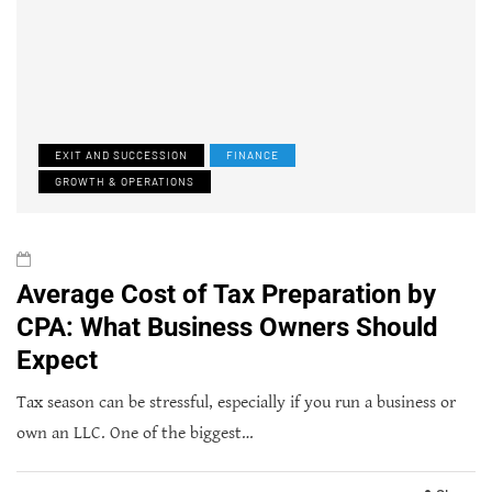
EXIT AND SUCCESSION
FINANCE
GROWTH & OPERATIONS
Average Cost of Tax Preparation by
CPA: What Business Owners Should
Expect
Tax season can be stressful, especially if you run a business or
own an LLC. One of the biggest…