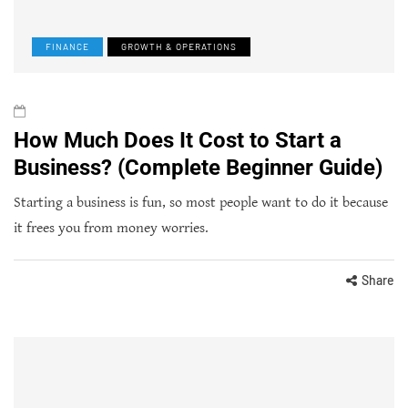
FINANCE
GROWTH & OPERATIONS
How Much Does It Cost to Start a
Business? (Complete Beginner Guide)
Starting a business is fun, so most people want to do it because
it frees you from money worries.
Share