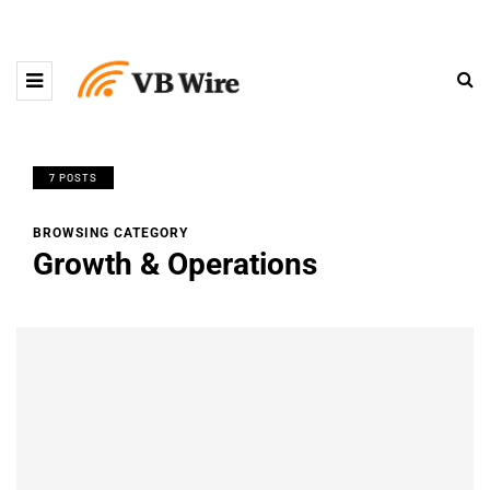
7 POSTS
BROWSING CATEGORY
Growth & Operations