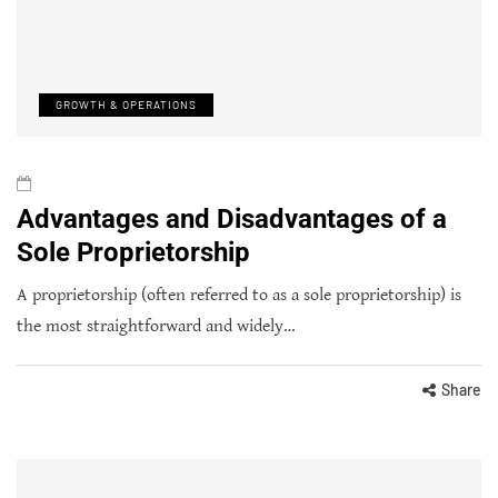
GROWTH & OPERATIONS
Advantages and Disadvantages of a
Sole Proprietorship
A proprietorship (often referred to as a sole proprietorship) is
the most straightforward and widely…
Share