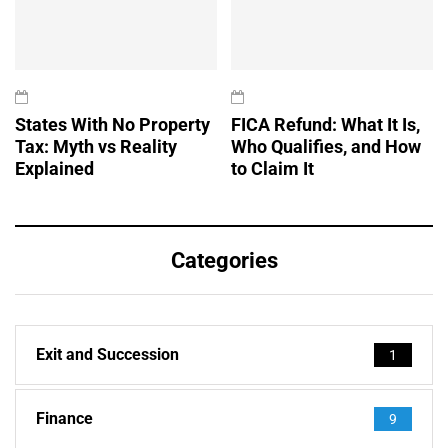
States With No Property
FICA Refund: What It Is,
Tax: Myth vs Reality
Who Qualifies, and How
Explained
to Claim It
Categories
Exit and Succession
1
Finance
9