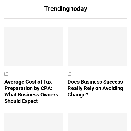
Trending today
Average Cost of Tax
Does Business Success
Preparation by CPA:
Really Rely on Avoiding
What Business Owners
Change?
Should Expect