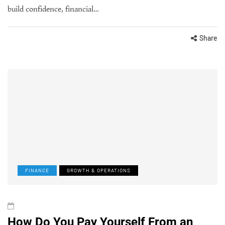
build confidence, financial…
Share
FINANCE
GROWTH & OPERATIONS
How Do You Pay Yourself From an