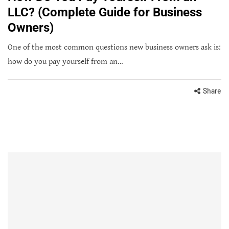
LLC? (Complete Guide for Business
Owners)
One of the most common questions new business owners ask is:
how do you pay yourself from an…
Share