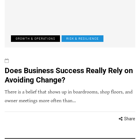
GROWTH & OPERATIONS
RISK & RESILIENCE
Does Business Success Really Rely on
Avoiding Change?
There is a belief that shows up in boardrooms, shop floors, and
owner meetings more often than…
Share