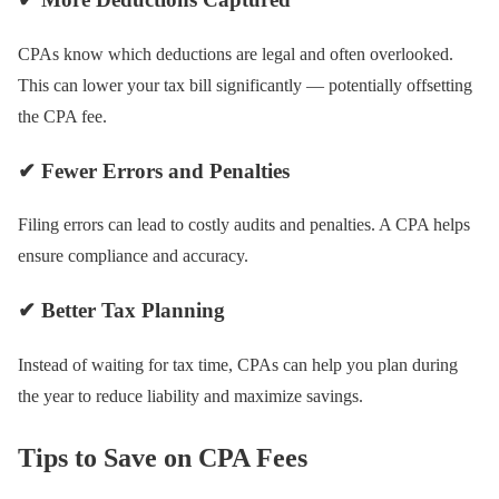
CPAs know which deductions are legal and often overlooked.
This can lower your tax bill significantly — potentially offsetting
the CPA fee.
✔ Fewer Errors and Penalties
Filing errors can lead to costly audits and penalties. A CPA helps
ensure compliance and accuracy.
✔ Better Tax Planning
Instead of waiting for tax time, CPAs can help you plan during
the year to reduce liability and maximize savings.
Tips to Save on CPA Fees