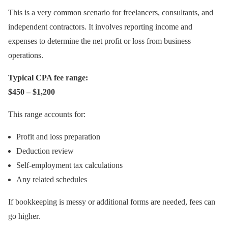
This is a very common scenario for freelancers, consultants, and
independent contractors. It involves reporting income and
expenses to determine the net profit or loss from business
operations.
Typical CPA fee range:
$450 – $1,200
This range accounts for:
Profit and loss preparation
Deduction review
Self-employment tax calculations
Any related schedules
If bookkeeping is messy or additional forms are needed, fees can
go higher.