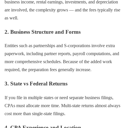
business income, rental earnings, investments, and depreciation
are involved, the complexity grows — and the fees typically rise
as well.
2. Business Structure and Forms
Entities such as partnerships and S-corporations involve extra
paperwork, including partner reports, payroll computations, and
more comprehensive schedules. Because of the added work
required, the preparation fees generally increase.
3. State vs Federal Returns
If you file in multiple states or need separate business filings,
CPAs must allocate more time. Multi-state returns almost always
cost more than single-state filings.
4. CPA Experience and Location