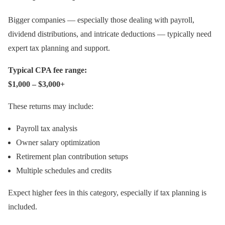
Bigger companies — especially those dealing with payroll,
dividend distributions, and intricate deductions — typically need
expert tax planning and support.
Typical CPA fee range:
$1,000 – $3,000+
These returns may include:
Payroll tax analysis
Owner salary optimization
Retirement plan contribution setups
Multiple schedules and credits
Expect higher fees in this category, especially if tax planning is
included.