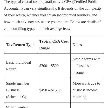
The typical cost of tax preparation by a CPA (Certified Public
Accountant) can vary significantly. It depends on the complexity
of your return, whether you are an incorporated business, and
how much advisory assistance you require. Below are details of
common filing types and their average fees:
Typical CPA Cost
Tax Return Type
Notes
Range
Simple forms with
Basic Individual
$200 – $500
no business
Return
income
Single-member
More work due to
Business
$450 – $1,200
business income
(Schedule C)
reporting
Multi-member