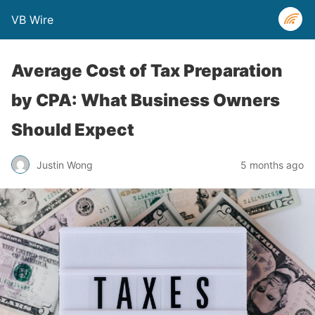
VB Wire
Average Cost of Tax Preparation
by CPA: What Business Owners
Should Expect
Justin Wong
5 months ago