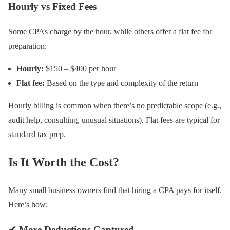
Hourly vs Fixed Fees
Some CPAs charge by the hour, while others offer a flat fee for
preparation:
Hourly:
$150 – $400 per hour
Flat fee:
Based on the type and complexity of the return
Hourly billing is common when there’s no predictable scope (e.g.,
audit help, consulting, unusual situations). Flat fees are typical for
standard tax prep.
Is It Worth the Cost?
Many small business owners find that hiring a CPA pays for itself.
Here’s how:
✔ More Deductions Captured