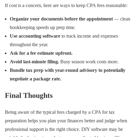
If cost is a concern, here are ways to keep CPA fees reasonable:
Organize your documents before the appointment
— clean
bookkeeping speeds up prep time.
Use accounting software
to track income and expenses
throughout the year.
Ask for a fee estimate upfront.
Avoid last-minute filing.
Busy season work costs more.
Bundle tax prep with year-round advisory to potentially
negotiate a package rate.
Final Thoughts
Being aware of the typical fees charged by a CPA for tax
preparation helps you plan your finances better and judge when
professional support is the right choice. DIY software may be