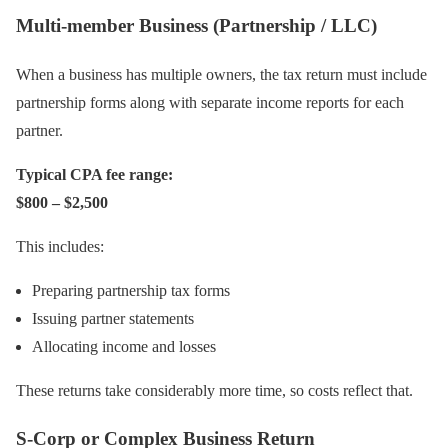
Multi-member Business (Partnership / LLC)
When a business has multiple owners, the tax return must include
partnership forms along with separate income reports for each
partner.
Typical CPA fee range:
$800 – $2,500
This includes:
Preparing partnership tax forms
Issuing partner statements
Allocating income and losses
These returns take considerably more time, so costs reflect that.
S-Corp or Complex Business Return