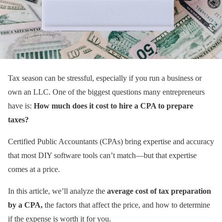
Tax season can be stressful, especially if you run a business or
own an LLC. One of the biggest questions many entrepreneurs
have is:
How much does it cost to hire a CPA to prepare
taxes?
Certified Public Accountants (CPAs) bring expertise and accuracy
that most DIY software tools can’t match—but that expertise
comes at a price.
In this article, we’ll analyze the
average cost of tax preparation
by a CPA,
the factors that affect the price, and how to determine
if the expense is worth it for you.