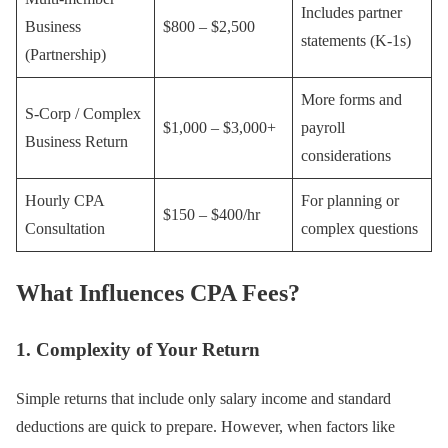
Includes partner
Business
$800 – $2,500
statements (K-1s)
(Partnership)
More forms and
S-Corp / Complex
$1,000 – $3,000+
payroll
Business Return
considerations
Hourly CPA
For planning or
$150 – $400/hr
Consultation
complex questions
What Influences CPA Fees?
1. Complexity of Your Return
Simple returns that include only salary income and standard
deductions are quick to prepare. However, when factors like