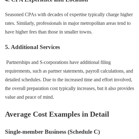
Seasoned CPAs with decades of expertise typically charge higher
rates. Similarly, professionals in major metropolitan areas tend to
have higher fees than those in smaller towns.
5. Additional Services
Partnerships and S-corporations have additional filing
requirements, such as partner statements, payroll calculations, and
detailed schedules. Due to the increased time and effort involved,
the overall preparation cost typically increases, but it also provides
value and peace of mind.
Average Cost Examples in Detail
Single-member Business (Schedule C)