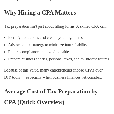
Why Hiring a CPA Matters
Tax preparation isn’t just about filling forms. A skilled CPA can:
Identify deductions and credits you might miss
Advise on tax strategy to minimize future liability
Ensure compliance and avoid penalties
Prepare business entities, personal taxes, and multi-state returns
Because of this value, many entrepreneurs choose CPAs over
DIY tools — especially when business finances get complex.
Average Cost of Tax Preparation by
CPA (Quick Overview)